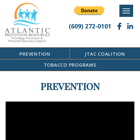
Skip
to
content
(609) 272-0101
PREVENTION
JTAC COALITION
TOBACCO PROGRAMS
PREVENTION