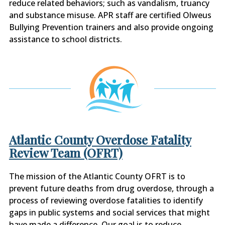
reduce related behaviors; such as vandalism, truancy
and substance misuse. APR staff are certified Olweus
Bullying Prevention trainers and also provide ongoing
assistance to school districts.
Atlantic County Overdose Fatality
Review Team (OFRT)
The mission of the Atlantic County OFRT is to
prevent future deaths from drug overdose, through a
process of reviewing overdose fatalities to identify
gaps in public systems and social services that might
have made a difference. Our goal is to reduce