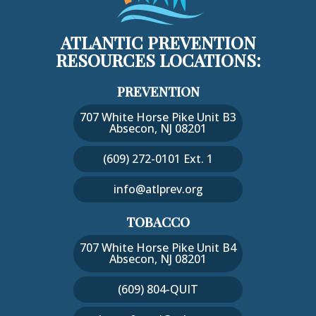
ATLANTIC PREVENTION
RESOURCES LOCATIONS:
PREVENTION
707 White Horse Pike Unit B3
Absecon, NJ 08201
(609) 272-0101 Ext. 1
info@atlprev.org
TOBACCO
707 White Horse Pike Unit B4
Absecon, NJ 08201
(609) 804-QUIT