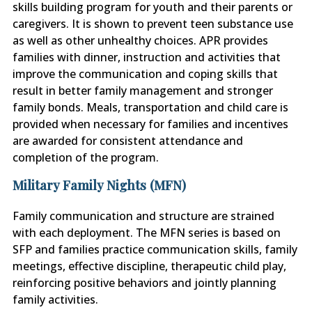
skills building program for youth and their parents or
caregivers. It is shown to prevent teen substance use
as well as other unhealthy choices. APR provides
families with dinner, instruction and activities that
improve the communication and coping skills that
result in better family management and stronger
family bonds. Meals, transportation and child care is
provided when necessary for families and incentives
are awarded for consistent attendance and
completion of the program.
Military Family Nights (MFN)
Family communication and structure are strained
with each deployment. The MFN series is based on
SFP and families practice communication skills, family
meetings, effective discipline, therapeutic child play,
reinforcing positive behaviors and jointly planning
family activities.