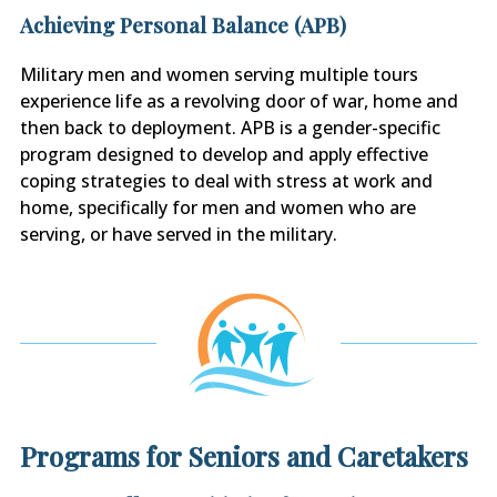
Achieving Personal Balance (APB)
Military men and women serving multiple tours
experience life as a revolving door of war, home and
then back to deployment. APB is a gender-specific
program designed to develop and apply effective
coping strategies to deal with stress at work and
home, specifically for men and women who are
serving, or have served in the military.
Programs for Seniors and Caretakers​