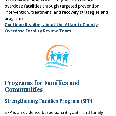
overdose fatalities through targeted prevention,
intervention, treatment, and recovery strategies and
programs.
Continue Reading about the Atlantic County
Overdose Fatality Review Team
Programs for Families and
Communities
Strengthening Families Program (SFP)
SFP is an evidence-based parent, youth and family