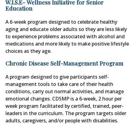
W.I.S.E- Wellness Initiative for Senior
Education
A 6-week program designed to celebrate healthy
aging and educate older adults so they are less likely
to experience problems associated with alcohol and
medications and more likely to make positive lifestyle
choices as they age.
Chronic Disease Self-Management Program
A program designed to give participants self-
management tools to take care of their health
conditions, carry out normal activities, and manage
emotional changes. CDSMP is a 6-week, 2 hour per
week program facilitated by certified, trained, peer-
leaders in the curriculum. The program targets older
adults, caregivers, and/or people with disabilities.