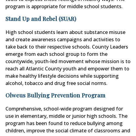
program is appropriate for middle school students.
Stand Up and Rebel (SUAR)
High school students learn about substance misuse
and create awareness campaigns and activities to
take back to their respective schools. County Leaders
emerge from each school group to form the
countywide, youth-led movement whose mission is to
reach all Atlantic County youth and empower them to
make
healthy lifestyle decisions while supporting
alcohol, tobacco and drug free social norms.
Olweus Bullying Prevention Program
Comprehensive, school-wide program designed for
use in elementary, middle or junior high schools. The
program has been found to reduce bullying among
children, improve the social climate of classrooms and