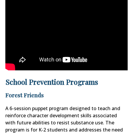
School Prevention Programs
Forest Friends
A 6-session puppet program designed to teach and
reinforce character development skills associated
with future abilities to resist substance use. The
program is for K-2 students and addresses the need