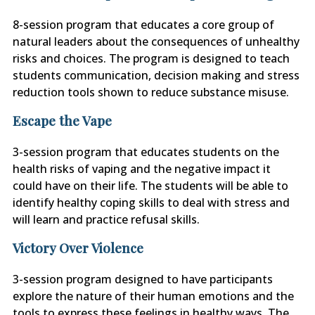
8-session program that educates a core group of
natural leaders about the consequences of unhealthy
risks and choices. The program is designed to teach
students communication, decision making and stress
reduction tools shown to reduce substance misuse.
Escape the Vape
3-session program that educates students on the
health risks of vaping and the negative impact it
could have on their life. The students will be able to
identify healthy coping skills to deal with stress and
will learn and practice refusal skills.
Victory Over Violence
3-session program designed to have participants
explore the nature of their human emotions and the
tools to express these feelings in healthy ways. The