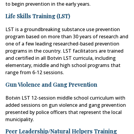
to begin prevention in the early years.
Life Skills Training (LST)
LST is a groundbreaking substance use prevention
program based on more than 30 years of research and
one of a few leading researched-based prevention
programs in the country. LST facilitators are trained
and certified in all Botvin LST curricula, including
elementary, middle and high school programs that
range from 6-12 sessions.
Gun Violence and Gang Prevention
Botvin LST 12-session middle school curriculum with
added sessions on gun violence and gang prevention
presented by police officers that represent the local
municipality.
Peer Leadership/Natural Helpers Training