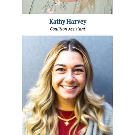
Kathy Harvey
Coalition Assistant