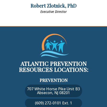
Robert Zlotnick, PhD
Executive Director
ATLANTIC PREVENTION
RESOURCES LOCATIONS:
PREVENTION
707 White Horse Pike Unit B3
Absecon, NJ 08201
(609) 272-0101 Ext. 1