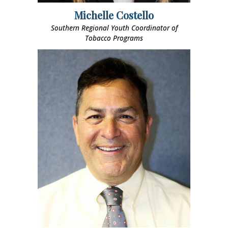
Michelle Costello
Southern Regional Youth Coordinator of
Tobacco Programs