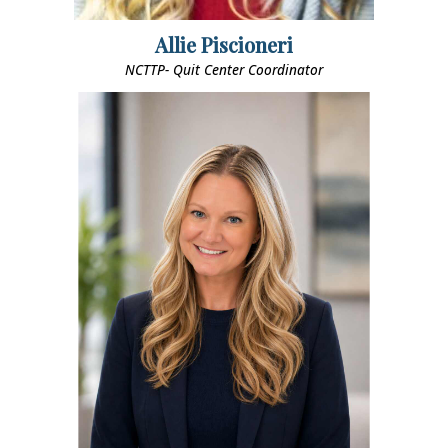
Allie Piscioneri
NCTTP- Quit Center Coordinator