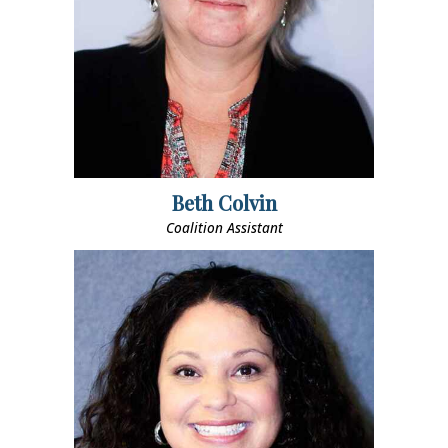
Beth Colvin
Coalition Assistant