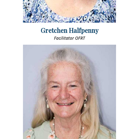
Gretchen Halfpenny
Facilitator OFRT