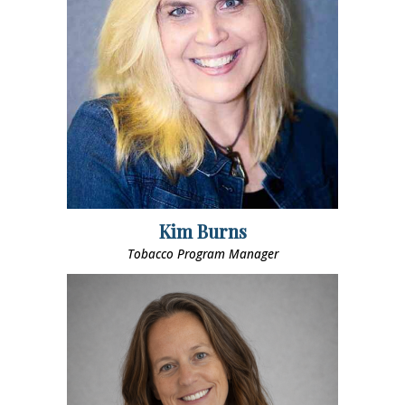
Kim Burns
Tobacco Program Manager