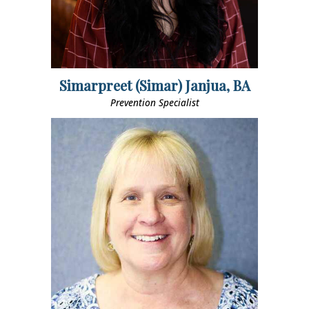
Simarpreet (Simar) Janjua, BA
Prevention Specialist