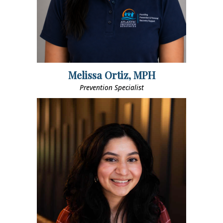
Melissa Ortiz, MPH
Prevention Specialist