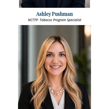
Ashley Pushman
NCTTP- Tobacco Program Specialist