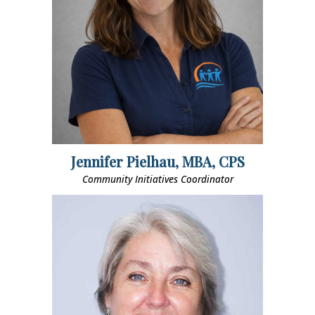
Jennifer Pielhau, MBA, CPS
Community Initiatives Coordinator