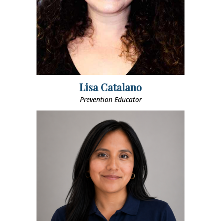
Lisa Catalano
Prevention Educator